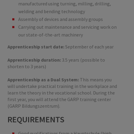
manufactured using turning, milling, drilling,
welding and bending technology
Assembly of devices and assembly groups
Carrying out maintenance and servicing work on
our state-of-the-art machinery
Apprenticeship start date:
September of each year
Apprenticeship duration:
3.5 years (possible to
shorten to 3 years)
Apprenticeship as a Dual System:
This means you
will undertake practical training in the workplace and
learn the theory in the vocational school. During the
first year, you will attend the GARP training center
(GARP Bildungszentrum).
REQUIREMENTS
Good qualifications from a Hauptschule (high