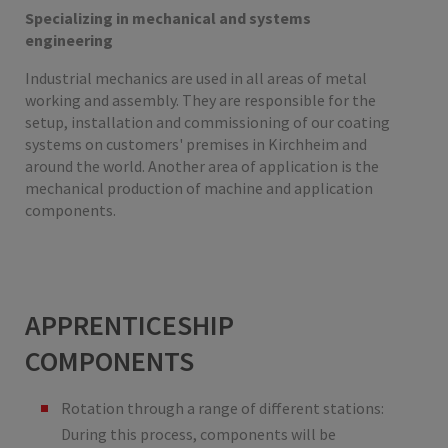
Specializing in mechanical and systems
engineering
Industrial mechanics are used in all areas of metal
working and assembly. They are responsible for the
setup, installation and commissioning of our coating
systems on customers' premises in Kirchheim and
around the world. Another area of application is the
mechanical production of machine and application
components.
APPRENTICESHIP
COMPONENTS
Rotation through a range of different stations:
During this process, components will be