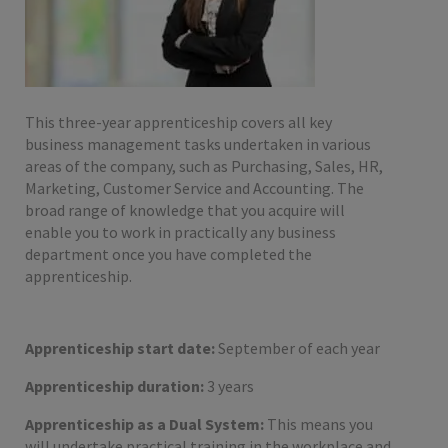
This three-year apprenticeship covers all key
business management tasks undertaken in various
areas of the company, such as Purchasing, Sales, HR,
Marketing, Customer Service and Accounting. The
broad range of knowledge that you acquire will
enable you to work in practically any business
department once you have completed the
apprenticeship.
Apprenticeship start date:
September of each year
Apprenticeship duration:
3 years
Apprenticeship as a Dual System:
This means you
will undertake practical training in the workplace and