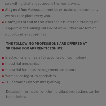
so exciting challenges around the world await.
All good fun:
Various apprentice excursions and company
events take place every year.
Don't just stand there:
Whether it is internal training or
support with training outside of work – there are lots of
opportunities at Sprimag.
THE FOLLOWING PROFESSIONS ARE OFFERED AT
SPRIMAG FOR APPRENTICESHIPS:
Electronics engineers for automation technology
Industrial mechanics
Industrial business management assistants
Warehouse logistics specialists
IT Specialist (system integration)
Detailed information on the individual professions can be
found below.