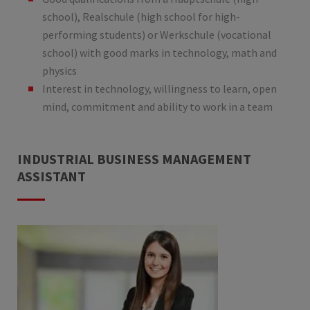
school), Realschule (high school for high-
performing students) or Werkschule (vocational
school) with good marks in technology, math and
physics
Interest in technology, willingness to learn, open
mind, commitment and ability to work in a team
INDUSTRIAL BUSINESS MANAGEMENT
ASSISTANT