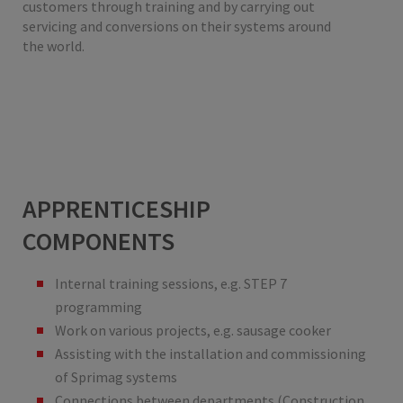
customers through training and by carrying out
servicing and conversions on their systems around
the world.
APPRENTICESHIP
COMPONENTS
Internal training sessions, e.g. STEP 7
programming
Work on various projects, e.g. sausage cooker
Assisting with the installation and commissioning
of Sprimag systems
Connections between departments (Construction,