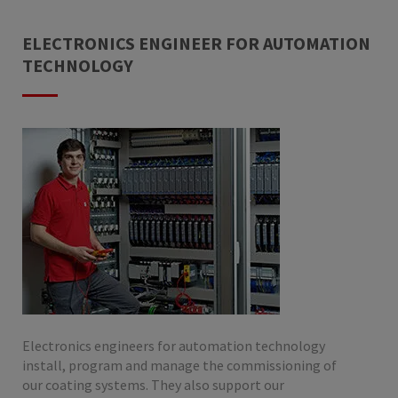
ELECTRONICS ENGINEER FOR AUTOMATION
TECHNOLOGY
Electronics engineers for automation technology
install, program and manage the commissioning of
our coating systems. They also support our