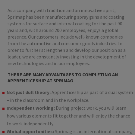
As a company with tradition and an innovative spirit,
Sprimag has been manufacturing spray guns and coating
systems for surface and internal coating for the past 90
years and, with around 200 employees, enjoys a global
presence. Our customers include well-known companies
from the automotive and consumer goods industries. In
order to further strengthen and develop our position as a
leader, we are constantly investing in the development of
new technologies and in our employees.
THERE ARE MANY ADVANTAGES TO COMPLETING AN
APPRENTICESHIP AT SPRIMAG
Not just dull theory:
Apprenticeship as part of a dual system
– in the classroom and in the workplace.
Independent working:
During project work, you will learn
how various elements fit together and will enjoy the chance
to work independently.
Global opportunities:
Sprimag is an international company,